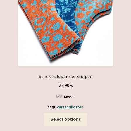
chosen
on
the
product
page
Strick Pulswärmer Stulpen
27,90
€
inkl. MwSt.
zzgl.
Versandkosten
This
Select options
product
has