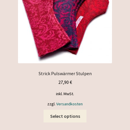
Strick Pulswärmer Stulpen
27,90
€
inkl. MwSt.
zzgl.
Versandkosten
This
Select options
product
has