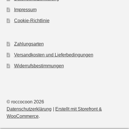
Impressum
Cookie-Richtlinie
Zahlungsarten
Versandkosten und Lieferbedingungen
Widerrufsbestimmungen
© roccocoon 2026
Datenschutzerklärung
Erstellt mit Storefront &
WooCommerce
.