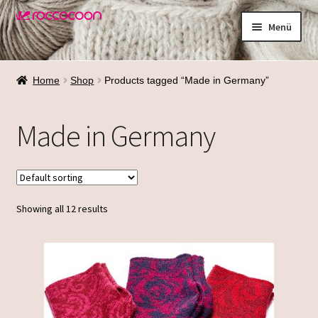
Zur
Zum
Menü
Navigation
Inhalt
springen
springen
Shop
Home
Shop
Products tagged “Made in Germany”
Materialien
Made in Germany
Waschen
Größenfinder
Showing all 12 results
Über mich
Termine
Galerie