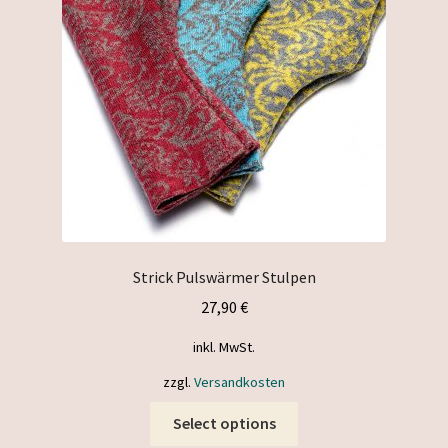
be
chosen
on
the
product
page
Strick Pulswärmer Stulpen
27,90
€
inkl. MwSt.
zzgl.
Versandkosten
This
Select options
product