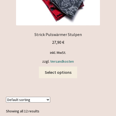
Strick Pulswärmer Stulpen
27,90
€
inkl. MwSt.
zzgl.
Versandkosten
This
Select options
product
has
multiple
variants.
The
options
Showing all 12 results
may