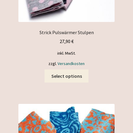
Strick Pulswärmer Stulpen
27,90
€
inkl. MwSt.
zzgl.
Versandkosten
This
Select options
product
has
multiple
variants.
The
options
may
be