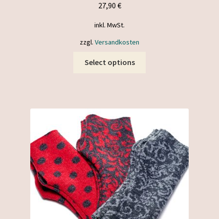
27,90
€
inkl. MwSt.
zzgl.
Versandkosten
This
Select options
product
has
multiple
variants.
The
options
may
be
chosen
on
the
product
page