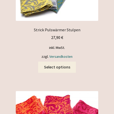
Strick Pulswärmer Stulpen
27,90
€
inkl. MwSt.
zzgl.
Versandkosten
This
Select options
product
has
multiple
variants.
The
options
may