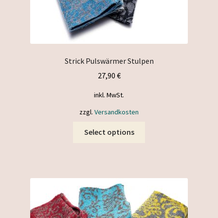
Strick Pulswärmer Stulpen
27,90
€
inkl. MwSt.
zzgl.
Versandkosten
This
Select options
product
has
multiple
variants.
The
options
may