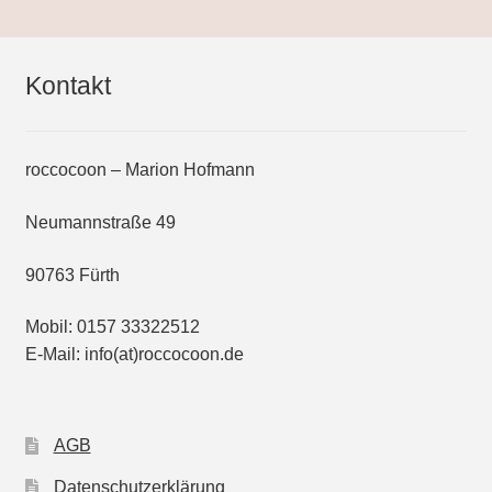
be
chosen
on
Kontakt
the
product
page
roccocoon – Marion Hofmann
Neumannstraße 49
90763 Fürth
Mobil: 0157 33322512
E-Mail: info(at)roccocoon.de
AGB
Datenschutzerklärung