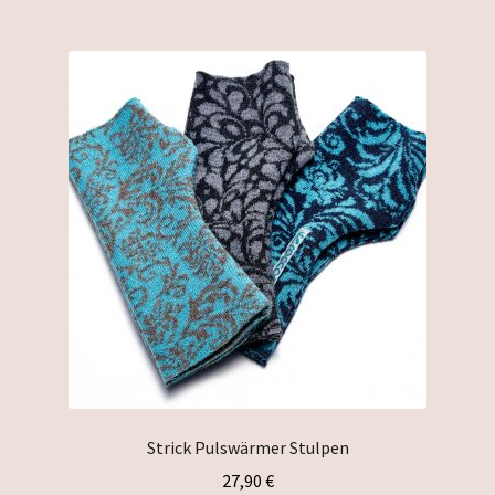
multiple
variants.
The
options
may
be
chosen
on
the
product
page
Strick Pulswärmer Stulpen
27,90
€