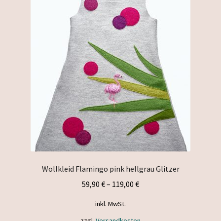
The
options
may
be
chosen
on
the
product
page
Wollkleid Flamingo pink hellgrau Glitzer
59,90
€
–
119,00
€
inkl. MwSt.
zzgl.
Versandkosten