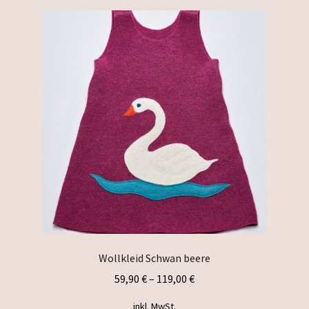
variants.
The
options
may
be
chosen
on
the
product
page
Wollkleid Schwan beere
59,90
€
–
119,00
€
inkl. MwSt.