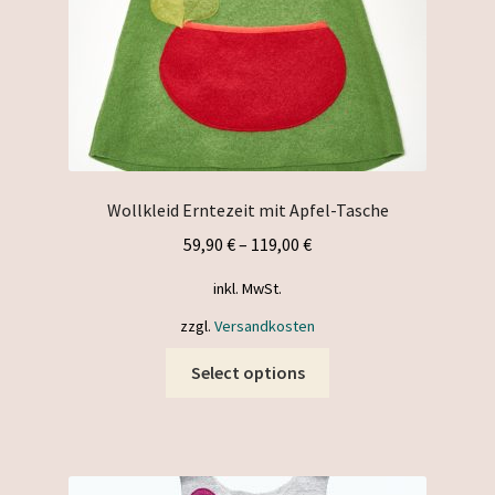
the
product
page
Wollkleid Erntezeit mit Apfel-Tasche
59,90
€
–
119,00
€
inkl. MwSt.
zzgl.
Versandkosten
This
Select options
product
has
multiple
variants.