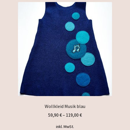
variants.
The
options
may
be
chosen
on
the
product
page
Wollkleid Musik blau
59,90
€
–
119,00
€
inkl. MwSt.