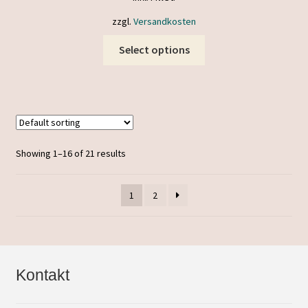
zzgl.
Versandkosten
This
Select options
product
has
multiple
variants.
The
options
Showing 1–16 of 21 results
may
be
1
2
chosen
on
the
product
page
Kontakt