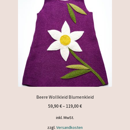
Beere Wollkleid Blumenkleid
59,90
€
–
119,00
€
inkl. MwSt.
zzgl.
Versandkosten