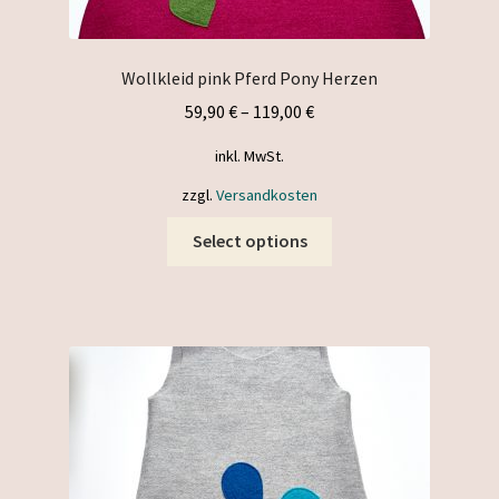
Wollkleid pink Pferd Pony Herzen
59,90
€
–
119,00
€
inkl. MwSt.
zzgl.
Versandkosten
This
Select options
product
has
multiple
variants.
The
options
may
be
chosen