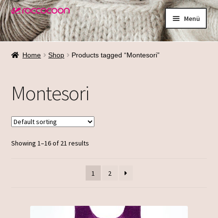
Zur
Zum
Menü
Navigation
Inhalt
springen
springen
Shop
Home
Shop
Products tagged “Montesori”
Materialien
Montesori
Waschen
Größenfinder
Showing 1–16 of 21 results
Über mich
Termine
1
2
Galerie