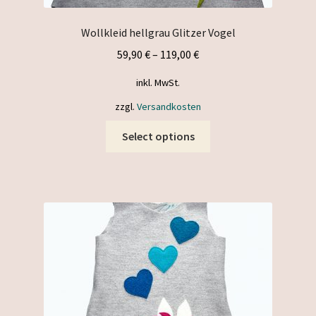
Wollkleid hellgrau Glitzer Vogel
59,90
€
–
119,00
€
inkl. MwSt.
zzgl.
Versandkosten
This
Select options
product
has
multiple
variants.
The
options
may
be
chosen
on