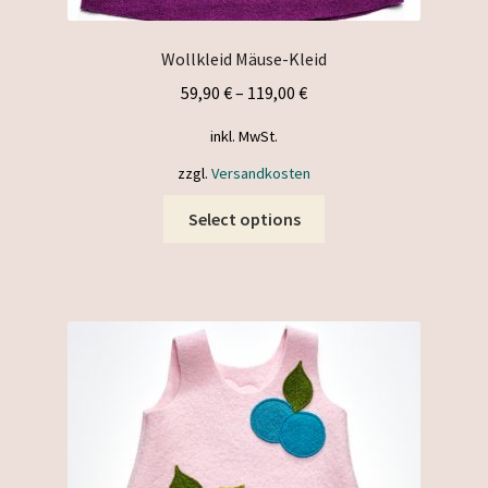
Wollkleid Mäuse-Kleid
59,90
€
–
119,00
€
inkl. MwSt.
zzgl.
Versandkosten
This
Select options
product
has
multiple
variants.
The
options
may
be
chosen
on