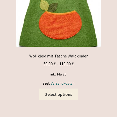
the
product
page
Wollkleid mit Tasche Waldkinder
59,90
€
–
119,00
€
inkl. MwSt.
zzgl.
Versandkosten
This
Select options
product
has
multiple