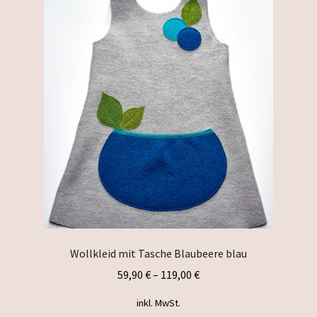
The
options
may
be
chosen
on
the
product
page
Wollkleid mit Tasche Blaubeere blau
59,90
€
–
119,00
€
inkl. MwSt.