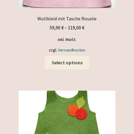
Wollkleid mit Tasche Rosalie
59,90
€
–
119,00
€
inkl. MwSt.
zzgl.
Versandkosten
This
Select options
product
has
multiple
variants.
The
options
may
be
chosen
on