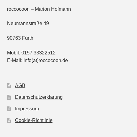
roccocoon – Marion Hofmann
Neumannstraße 49
90763 Fürth
Mobil: 0157 33322512
E-Mail: info(at)roccocoon.de
AGB
Datenschutzerklärung
Impressum
Cookie-Richtlinie