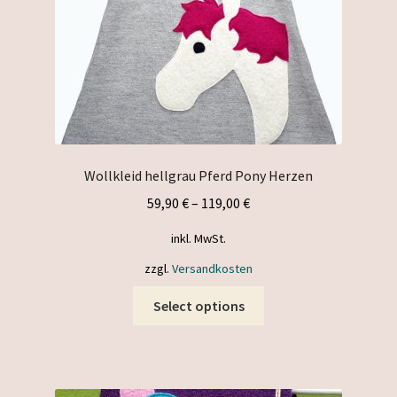
the
product
page
Wollkleid hellgrau Pferd Pony Herzen
59,90
€
–
119,00
€
inkl. MwSt.
zzgl.
Versandkosten
This
Select options
product
has
multiple
variants.