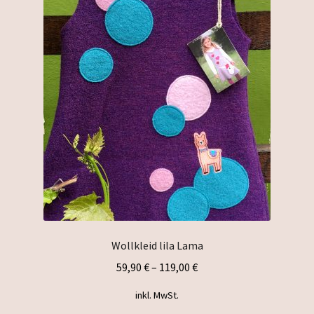
The
options
may
be
chosen
on
the
product
page
Wollkleid lila Lama
59,90
€
–
119,00
€
inkl. MwSt.