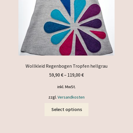
on
the
product
page
Wollkleid Regenbogen Tropfen hellgrau
59,90
€
–
119,00
€
inkl. MwSt.
zzgl.
Versandkosten
This
Select options
product
has
multiple