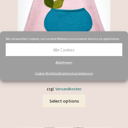
the
product
page
Wir verwenden Cookies, um unsere Website und unseren Service zu optimieren.
Alle Cookies
Wollkleid mit Tasche Babyblau
Ablehnen
59,90
€
–
119,00
€
Cookie-Richtlinie
Datenschutzerklärung
inkl. MwSt.
zzgl.
Versandkosten
This
Select options
product
has
multiple
variants.