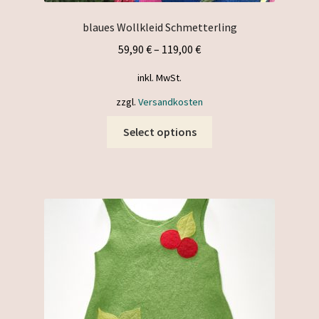
blaues Wollkleid Schmetterling
59,90
€
–
119,00
€
inkl. MwSt.
zzgl.
Versandkosten
This
Select options
product
has
multiple
variants.
The
options
may
be
chosen
on